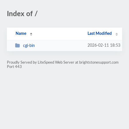
Index of /
Name
Last Modified
2026-02-11 18:53
cgi-bin
Proudly Served by LiteSpeed Web Server at brightstonesupport.com
Port 443